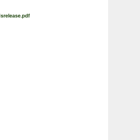
srelease.pdf