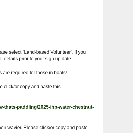
Outlook Live
ease select “Land-based Volunteer”. If you
 details prior to your sign up date.
are required for those in boats!
e click/or copy and paste this
ow-thats-paddling/2025-ihp-water-chestnut-
heir wavier. Please click/or copy and paste