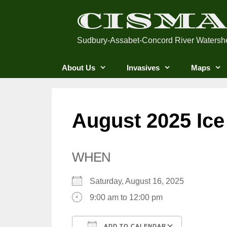
Skip
CISM
to
content
Sudbury-Assabet-Concord River Watersh
About Us
Invasives
Maps
August 2025 Ice
WHEN
Saturday, August 16, 2025
9:00 am to 12:00 pm
ADD TO CALENDAR