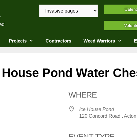
A
Calen
ed
Volunt
Projects
Contractors
Weed Warriors
E
 House Pond Water Ches
WHERE
Ice House Pond
120 Concord Road , Acton 
EVENT TYPE