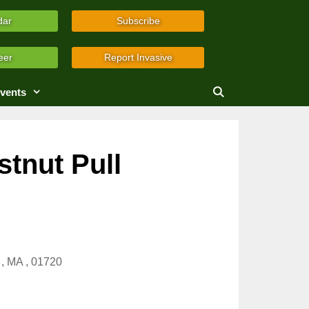
dar
Subscribe
eer
Report Invasive
vents
tnut Pull
, MA , 01720