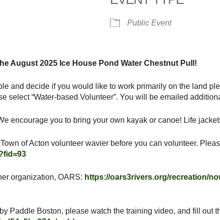
alendar
iCalendar
Office 365
Public Event
 the August 2025 Ice House Pond Water Chestnut Pull!
ble and decide if you would like to work primarily on the land pl
se select “Water-based Volunteer”. You will be emailed additional
e encourage you to bring your own kayak or canoe! Life jackets 
 a Town of Acton volunteer wavier before you can volunteer. Pleas
?fid=93
artner organization, OARS:
https://oars3rivers.org/recreation/n
by Paddle Boston, please watch the training video, and fill out t