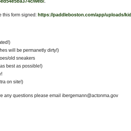
/5ed54e5ba374c/web/
.
e this form signed:
https://paddleboston.com/app/uploads/kid
ated!)
hes will be permanetly dirty!)
hoes/old sneakers
as best as possible!)
y!
tra on site!)
have any questions please email ibergemann@actonma.gov