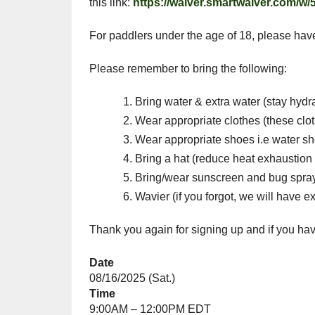
this link:
https://waiver.smartwaiver.com/w
For paddlers under the age of 18, please hav
Please remember to bring the following:
Bring water & extra water (stay hydr
Wear appropriate clothes (these clot
Wear appropriate shoes i.e water s
Bring a hat (reduce heat exhaustion 
Bring/wear sunscreen and bug spra
Wavier (if you forgot, we will have ex
Thank you again for signing up and if you 
Date
08/16/2025 (Sat.)
Time
9:00AM – 12:00PM EDT