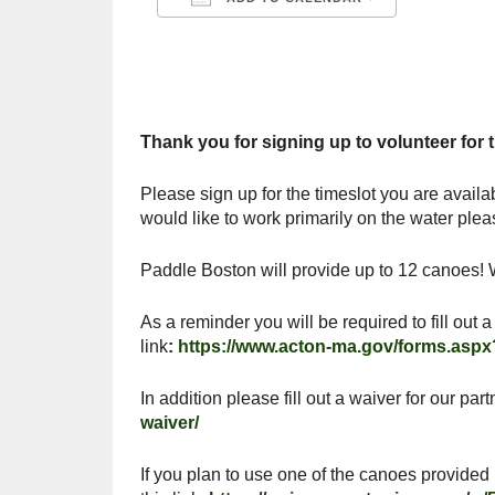
Download ICS
Google C
Thank you for signing up to volunteer for
Please sign up for the timeslot you are availa
would like to work primarily on the water plea
Paddle Boston will provide up to 12 canoes! W
As a reminder you will be required to fill out
link
:
https://www.acton-ma.gov/forms.aspx
In addition please fill out a waiver for our p
waiver/
If you plan to use one of the canoes provided 