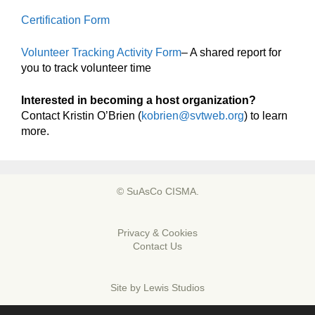
Certification Form
Volunteer Tracking Activity Form
– A shared report for
you to track volunteer time
Interested in becoming a host organization?
Contact Kristin O’Brien (
kobrien@svtweb.org
) to learn
more.
© SuAsCo CISMA.
Privacy & Cookies
Contact Us
Site by
Lewis Studios