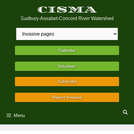
Skip
CISMA
to
content
Sudbury-Assabet-Concord River Watershed
Calendar
Volunteer
Subscribe
Report Invasive
Menu