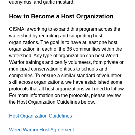
euonymus, and garlic mustard.
How to Become a Host Organization
CISMA is working to expand this program across the
watershed by recruiting and supporting host
organizations. The goal is to have at least one host
organization in each of the 36 communities within the
watershed. Any type of organization can host Weed
Warrior trainings and certify volunteers, from private or
municipal conservation entities to schools and
companies. To ensure a similar standard of volunteer
skill across organizations, we have established some
protocols that all host organizations will need to follow.
For more information on the protocols, please review
the Host Organization Guidelines below.
Host Organization Guidelines
Weed Warrior Host Agreement