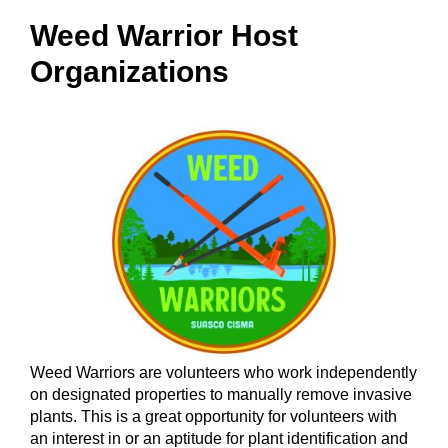
Weed Warrior Host
Organizations
Weed Warriors are volunteers who work independently
on designated properties to manually remove invasive
plants. This is a great opportunity for volunteers with
an interest in or an aptitude for plant identification and