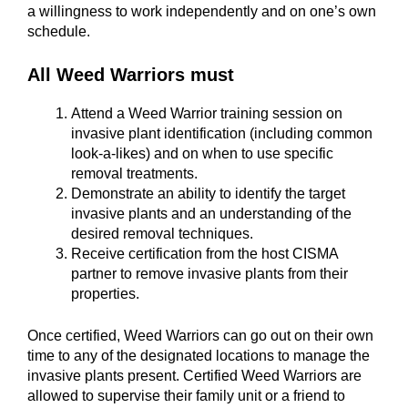
a willingness to work independently and on one’s own
schedule.
All Weed Warriors must
Attend a Weed Warrior training session on
invasive plant identification (including common
look-a-likes) and on when to use specific
removal treatments.
Demonstrate an ability to identify the target
invasive plants and an understanding of the
desired removal techniques.
Receive certification from the host CISMA
partner to remove invasive plants from their
properties.
Once certified, Weed Warriors can go out on their own
time to any of the designated locations to manage the
invasive plants present. Certified Weed Warriors are
allowed to supervise their family unit or a friend to