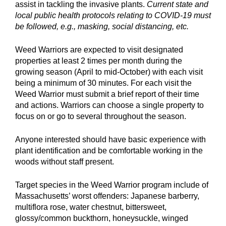
assist in tackling the invasive plants.
Current state and
local public health protocols relating to COVID-19 must
be followed, e.g., masking, social distancing, etc.
Weed Warriors are expected to visit designated
properties at least 2 times per month during the
growing season (April to mid-October) with each visit
being a minimum of 30 minutes. For each visit the
Weed Warrior must submit a brief report of their time
and actions. Warriors can choose a single property to
focus on or go to several throughout the season.
Anyone interested should have basic experience with
plant identification and be comfortable working in the
woods without staff present.
Target species in the Weed Warrior program include of
Massachusetts’ worst offenders: Japanese barberry,
multiflora rose, water chestnut, bittersweet,
glossy/common buckthorn, honeysuckle, winged