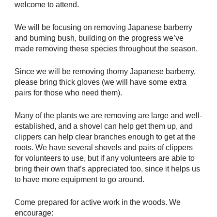
welcome to attend.
We will be focusing on removing Japanese barberry
and burning bush, building on the progress we’ve
made removing these species throughout the season.
Since we will be removing thorny Japanese barberry,
please bring thick gloves (we will have some extra
pairs for those who need them).
Many of the plants we are removing are large and well-
established, and a shovel can help get them up, and
clippers can help clear branches enough to get at the
roots. We have several shovels and pairs of clippers
for volunteers to use, but if any volunteers are able to
bring their own that’s appreciated too, since it helps us
to have more equipment to go around.
Come prepared for active work in the woods. We
encourage: