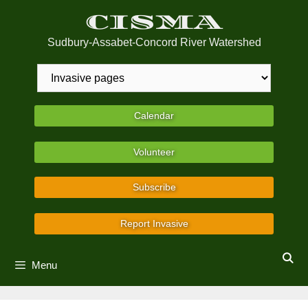
Skip
CISMA
to
content
Sudbury-Assabet-Concord River Watershed
Calendar
Volunteer
Subscribe
Report Invasive
Menu