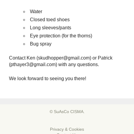
Water
Closed toed shoes
Long sleeves/pants
Eye protection (for the thorns)
Bug spray
Contact Ken (skudhopper@gmail.com) or Patrick
(pthayer3@gmail.com) with any questions.
We look forward to seeing you there!
© SuAsCo CISMA.
Privacy & Cookies