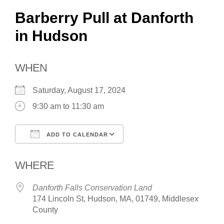
Barberry Pull at Danforth
in Hudson
WHEN
Saturday, August 17, 2024
9:30 am to 11:30 am
ADD TO CALENDAR
Download ICS
Google Calendar
WHERE
Danforth Falls Conservation Land
174 Lincoln St, Hudson, MA, 01749, Middlesex
County