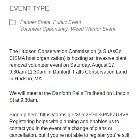
EVENT TYPE
Partner Event
Public Event
Volunteer Opportunity
Weed Warrior Event
The Hudson Conservation Commission (a SuAsCo
CISMA host organization) is hosting an invasive plant
removal volunteer event on Saturday, August 17,
9:30am-11:30am in Danforth Falls Conservation Land
in Hudson, MA.
We will meet at
the Danforth Falls Trailhead on Lincoln
St
at 9:30am.
Sign up here:
https://forms.gle/XUe2P7rD3PN8ZU8V8
.
Registering helps with planning and enables us to
contact you in the event of a change of plans or
cancellation, but if you’re not able to register you’re still