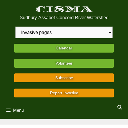
Skip
CISMA
to
content
Sudbury-Assabet-Concord River Watershed
Calendar
Volunteer
Subscribe
Report Invasive
Menu