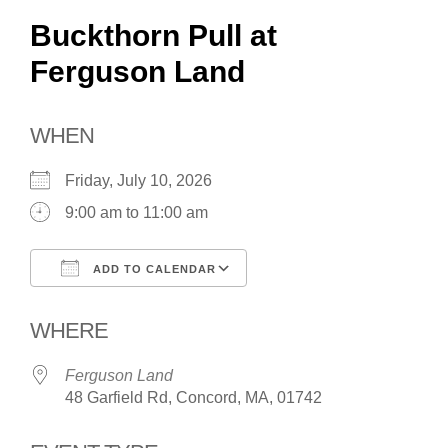
Buckthorn Pull at
Ferguson Land
WHEN
Friday, July 10, 2026
9:00 am to 11:00 am
ADD TO CALENDAR
Download ICS
Google Calendar
WHERE
Ferguson Land
48 Garfield Rd, Concord, MA, 01742