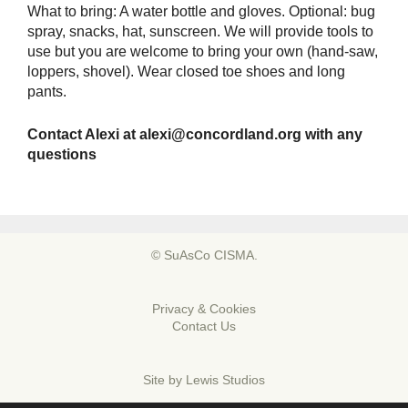
What to bring: A water bottle and gloves. Optional: bug
spray, snacks, hat, sunscreen. We will provide tools to
use but you are welcome to bring your own (hand-saw,
loppers, shovel). Wear closed toe shoes and long
pants.
Contact Alexi at
alexi@concordland.org
with any
questions
© SuAsCo CISMA.
Privacy & Cookies
Contact Us
Site by
Lewis Studios