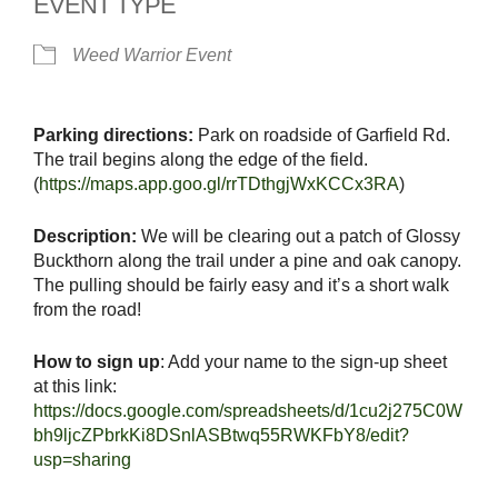
EVENT TYPE
Weed Warrior Event
Parking directions:
Park on roadside of Garfield Rd.
The trail begins along the edge of the field.
(
https://maps.app.goo.gl/rrTDthgjWxKCCx3RA
)
Description:
We will be clearing out a patch of Glossy
Buckthorn along the trail under a pine and oak canopy.
The pulling should be fairly easy and it’s a short walk
from the road!
How to sign up
: Add your name to the sign-up sheet
at this link:
https://docs.google.com/spreadsheets/d/1cu2j275C0W
bh9ljcZPbrkKi8DSnlASBtwq55RWKFbY8/edit?
usp=sharing