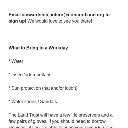
Email stewardship_intern@concordland.org to
sign up!
We would love to see you there!
What to Bring to a Workday
* Water
* Insect/tick repellant
* Sun protection (hat and/or lotion)
* Water shoes / Sandals
The Land Trust will have a few life preservers and a
few pairs of gloves, if you should need to borrow.
However, if you are able to bring your own PFD, it is