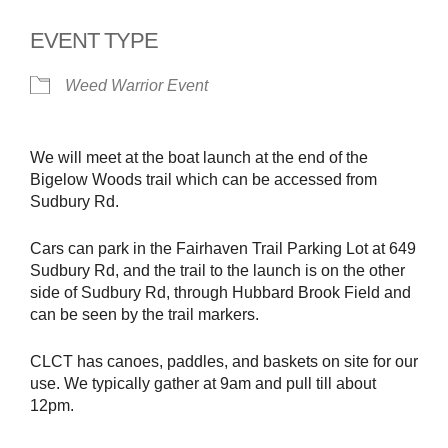
EVENT TYPE
Weed Warrior Event
We will meet at the boat launch at the end of the
Bigelow Woods trail which can be accessed from
Sudbury Rd.
Cars can park in the Fairhaven Trail Parking Lot at 649
Sudbury Rd, and the trail to the launch is on the other
side of Sudbury Rd, through Hubbard Brook Field and
can be seen by the trail markers.
CLCT has canoes, paddles, and baskets on site for our
use. We typically gather at 9am and pull till about
12pm.