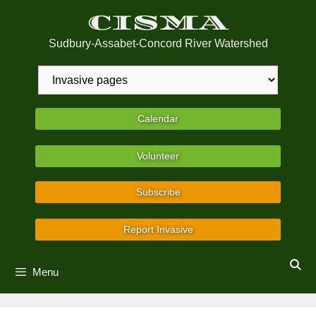
Skip
CISMA
to
content
Sudbury-Assabet-Concord River Watershed
Calendar
Volunteer
Subscribe
Report Invasive
Menu