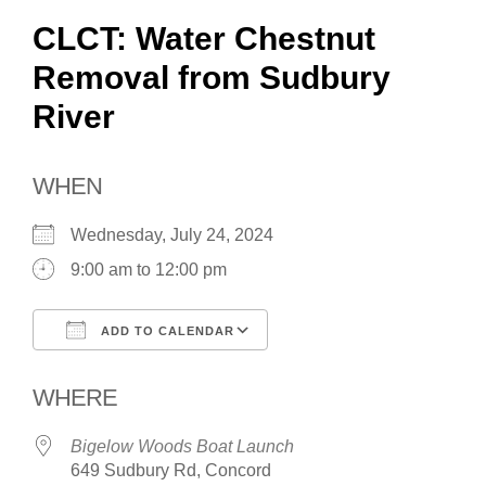
CLCT: Water Chestnut
Removal from Sudbury
River
WHEN
Wednesday, July 24, 2024
9:00 am to 12:00 pm
ADD TO CALENDAR
Download ICS
Google Calendar
WHERE
Bigelow Woods Boat Launch
649 Sudbury Rd, Concord