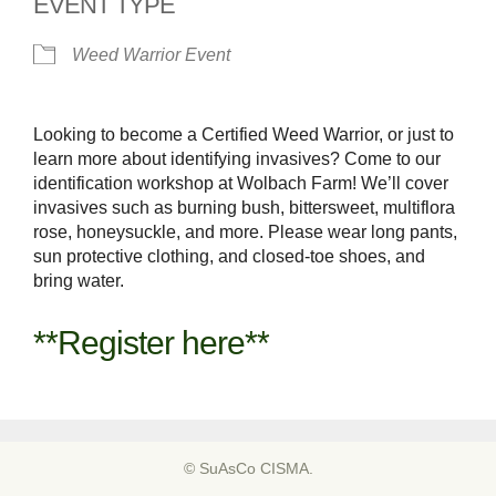
EVENT TYPE
Weed Warrior Event
Looking to become a Certified Weed Warrior, or just to
learn more about identifying invasives? Come to our
identification workshop at Wolbach Farm! We’ll cover
invasives such as burning bush, bittersweet, multiflora
rose, honeysuckle, and more. Please wear long pants,
sun protective clothing, and closed-toe shoes, and
bring water.
**Register here**
© SuAsCo CISMA.