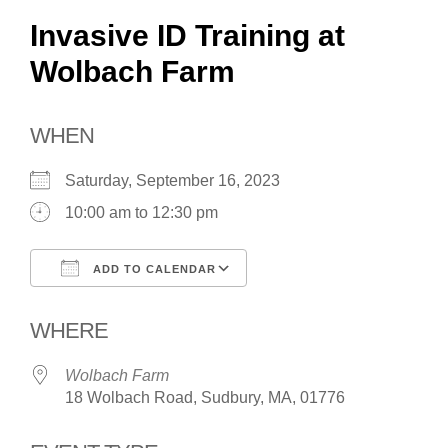
Invasive ID Training at
Wolbach Farm
WHEN
Saturday, September 16, 2023
10:00 am to 12:30 pm
ADD TO CALENDAR
Download ICS
Google Calendar
WHERE
Wolbach Farm
18 Wolbach Road, Sudbury, MA, 01776