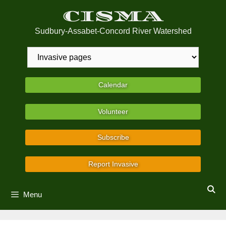
Skip
CISMA
to
content
Sudbury-Assabet-Concord River Watershed
Calendar
Volunteer
Subscribe
Report Invasive
Menu