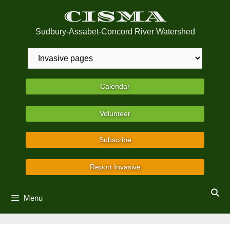
Skip
CISMA
to
content
Sudbury-Assabet-Concord River Watershed
Calendar
Volunteer
Subscribe
Report Invasive
Menu