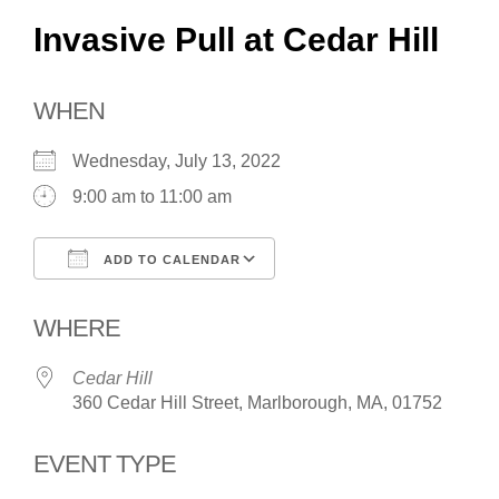
Invasive Pull at Cedar Hill
WHEN
Wednesday, July 13, 2022
9:00 am to 11:00 am
ADD TO CALENDAR
Download ICS
Google Calendar
WHERE
Cedar Hill
360 Cedar Hill Street, Marlborough, MA, 01752
EVENT TYPE