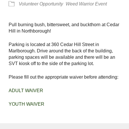
Volunteer Opportunity
Weed Warrior Event
Pull burning bush, bittersweet, and buckthorn at Cedar
Hill in Northborough!
Parking is located at 360 Cedar Hill Street in
Marlborough. Drive around the back of the building,
parking spaces will be available and there will be an
SVT kiosk off to the side of the parking lot.
Please fill out the appropriate waiver before attending:
ADULT WAIVER
YOUTH WAIVER