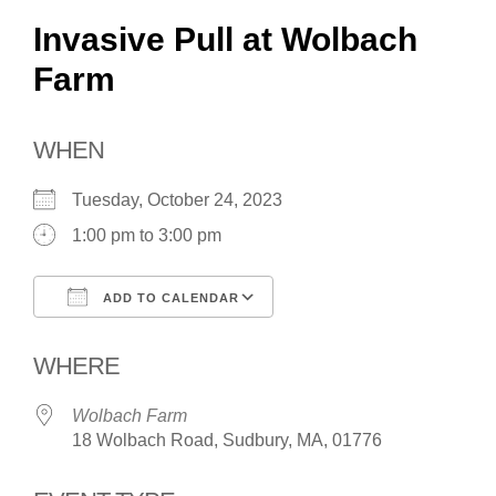
Invasive Pull at Wolbach
Farm
WHEN
Tuesday, October 24, 2023
1:00 pm to 3:00 pm
ADD TO CALENDAR
Download ICS
Google Calendar
WHERE
Wolbach Farm
18 Wolbach Road, Sudbury, MA, 01776