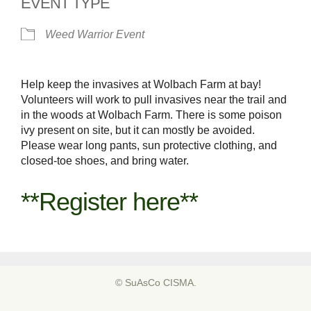
EVENT TYPE
Weed Warrior Event
Help keep the invasives at Wolbach Farm at bay!
Volunteers will work to pull invasives near the trail and
in the woods at Wolbach Farm. There is some poison
ivy present on site, but it can mostly be avoided.
Please wear long pants, sun protective clothing, and
closed-toe shoes, and bring water.
**Register here**
© SuAsCo CISMA.