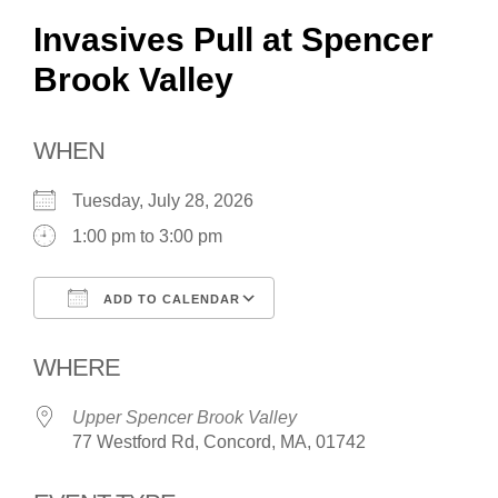
Invasives Pull at Spencer
Brook Valley
WHEN
Tuesday, July 28, 2026
1:00 pm to 3:00 pm
ADD TO CALENDAR
Download ICS
Google Calendar
WHERE
Upper Spencer Brook Valley
77 Westford Rd, Concord, MA, 01742