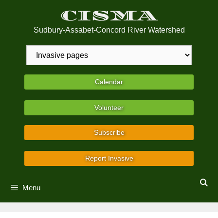
Skip
CISMA
to
content
Sudbury-Assabet-Concord River Watershed
Calendar
Volunteer
Subscribe
Report Invasive
Menu