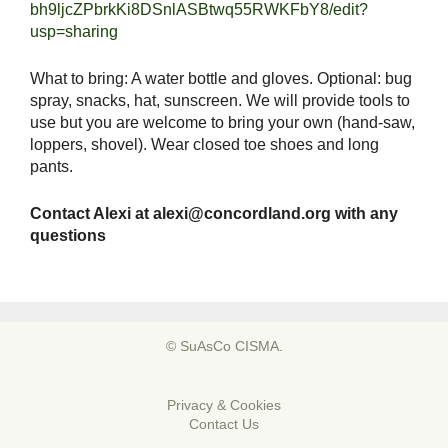
bh9ljcZPbrkKi8DSnlASBtwq55RWKFbY8/edit?
usp=sharing
What to bring: A water bottle and gloves. Optional: bug
spray, snacks, hat, sunscreen. We will provide tools to
use but you are welcome to bring your own (hand-saw,
loppers, shovel). Wear closed toe shoes and long
pants.
Contact Alexi at
alexi@concordland.org
with any
questions
© SuAsCo CISMA.
Privacy & Cookies
Contact Us