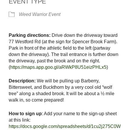
EVENT TYPE
Weed Warrior Event
Parking directions:
Drive down the driveway toward
77 Westford Rd (at the sign for Spencer Brook Farm).
Park in front of the athletic field to the left (partway
down the driveway). The trail entrance is further down
the driveway, past the brook and on the right.
(
https://maps.app.goo.gl/aRWkP8U51eizPHLx5
)
Description:
We will be pulling up Barberry,
Bittersweet, and Buckthorn by a very cool old “wolf
tree” along a shaded brook. It will be about a ½ mile
walk in, so come prepared!
How to sign up
: Add your name to the sign-up sheet
at this link:
https://docs.google.com/spreadsheets/d/1cu2j275C0W