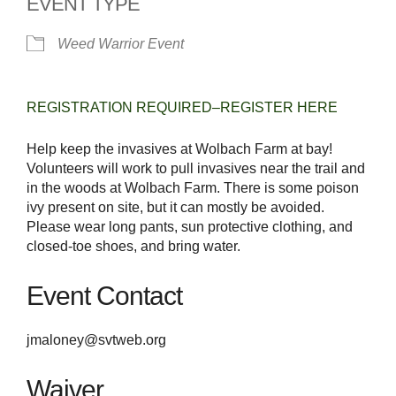
EVENT TYPE
Weed Warrior Event
REGISTRATION REQUIRED–REGISTER HERE
Help keep the invasives at Wolbach Farm at bay!
Volunteers will work to pull invasives near the trail and
in the woods at Wolbach Farm. There is some poison
ivy present on site, but it can mostly be avoided.
Please wear long pants, sun protective clothing, and
closed-toe shoes, and bring water.
Event Contact
jmaloney@svtweb.org
Waiver