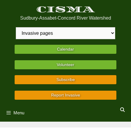
Skip
CISMA
to
content
Sudbury-Assabet-Concord River Watershed
Calendar
Volunteer
Subscribe
Report Invasive
Menu