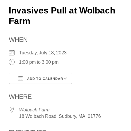
Invasives Pull at Wolbach
Farm
WHEN
Tuesday, July 18, 2023
1:00 pm to 3:00 pm
ADD TO CALENDAR
Download ICS
Google Calendar
WHERE
Wolbach Farm
18 Wolbach Road, Sudbury, MA, 01776