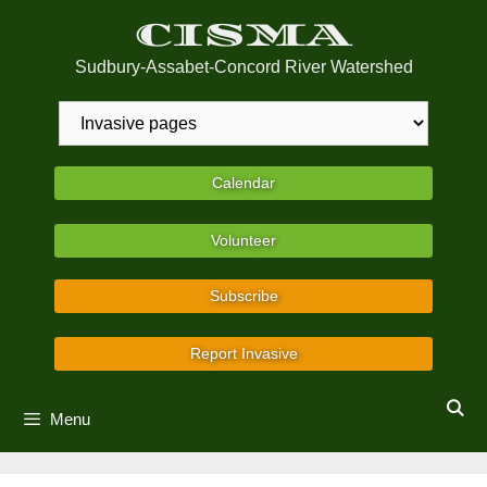
Skip
CISMA
to
content
Sudbury-Assabet-Concord River Watershed
Calendar
Volunteer
Subscribe
Report Invasive
Menu