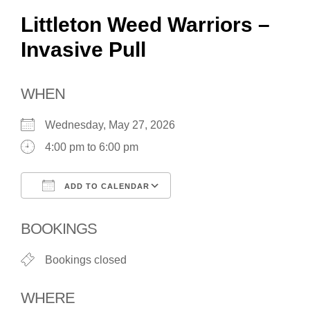
Littleton Weed Warriors –
Invasive Pull
WHEN
Wednesday, May 27, 2026
4:00 pm to 6:00 pm
ADD TO CALENDAR
Download ICS
Google Calendar
BOOKINGS
Bookings closed
WHERE