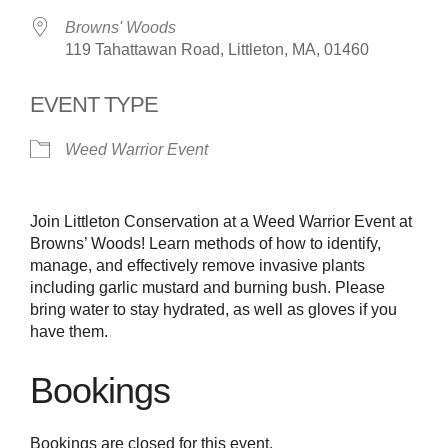
Browns' Woods
119 Tahattawan Road, Littleton, MA, 01460
EVENT TYPE
Weed Warrior Event
Join Littleton Conservation at a Weed Warrior Event at
Browns’ Woods! Learn methods of how to identify,
manage, and effectively remove invasive plants
including garlic mustard and burning bush. Please
bring water to stay hydrated, as well as gloves if you
have them.
Bookings
Bookings are closed for this event.