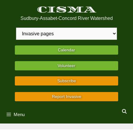
Skip
CISMA
to
content
Sudbury-Assabet-Concord River Watershed
Calendar
Volunteer
Subscribe
Report Invasive
Menu