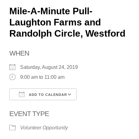
Mile-A-Minute Pull-
Laughton Farms and
Randolph Circle, Westford
WHEN
Saturday, August 24, 2019
9:00 am to 11:00 am
ADD TO CALENDAR
Download ICS
Google Calendar
EVENT TYPE
Volunteer Opportunity