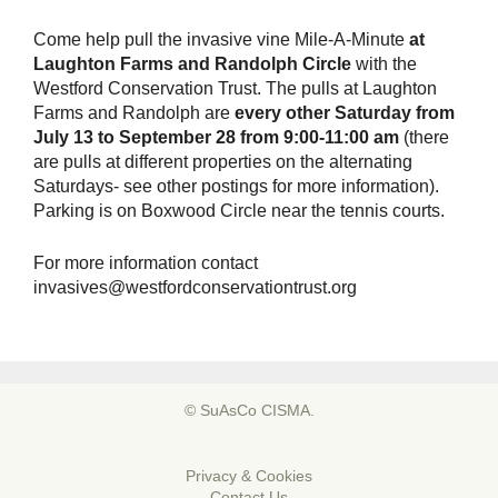
Come help pull the invasive vine Mile-A-Minute
at
Laughton Farms and Randolph Circle
with the
Westford Conservation Trust. The pulls at Laughton
Farms and Randolph are
every other Saturday from
July 13 to September 28 from 9:00-11:00 am
(there
are pulls at different properties on the alternating
Saturdays- see other postings for more information).
Parking is on Boxwood Circle near the tennis courts.
For more information contact
invasives@westfordconservationtrust.org
© SuAsCo CISMA.
Privacy & Cookies
Contact Us