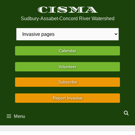
Skip
CISMA
to
content
Sudbury-Assabet-Concord River Watershed
Calendar
Volunteer
Subscribe
Report Invasive
Menu