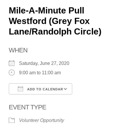
Mile-A-Minute Pull
Westford (Grey Fox
Lane/Randolph Circle)
WHEN
Saturday, June 27, 2020
9:00 am to 11:00 am
ADD TO CALENDAR
Download ICS
Google Calendar
EVENT TYPE
Volunteer Opportunity