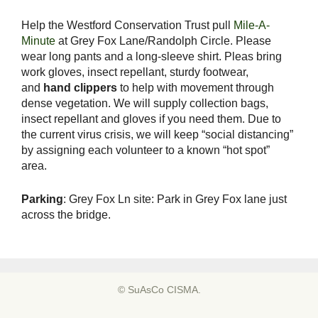
Help the Westford Conservation Trust pull
Mile-A-
Minute
at Grey Fox Lane/Randolph Circle. Please
wear long pants and a long-sleeve shirt. Pleas bring
work gloves, insect repellant, sturdy footwear,
and
hand clippers
to help with movement through
dense vegetation. We will supply collection bags,
insect repellant and gloves if you need them. Due to
the current virus crisis, we will keep “social distancing”
by assigning each volunteer to a known “hot spot”
area.
Parking
: Grey Fox Ln site: Park in Grey Fox lane just
across the bridge.
© SuAsCo CISMA.