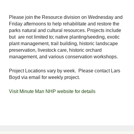
Please join the Resource division on Wednesday and
Friday afternoons to help rehabilitate and restore the
parks natural and cultural resources. Projects include
but are not limited to; native planting/seeding, exotic
plant management, trail building, historic landscape
preservation, livestock care, historic orchard
management, and various conservation workshops.
Project Locations vary by week. Please contact Lars
Boyd via email for weekly project.
Visit Minute Man NHP website for details