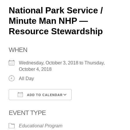
National Park Service /
Minute Man NHP —
Resource Stewardship
WHEN
Wednesday, October 3, 2018 to Thursday,
October 4, 2018
All Day
ADD TO CALENDAR
Download ICS
Google Calendar
EVENT TYPE
Educational Program