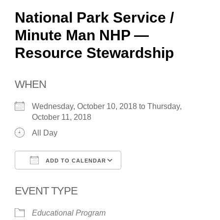
National Park Service /
Minute Man NHP —
Resource Stewardship
WHEN
Wednesday, October 10, 2018 to Thursday,
October 11, 2018
All Day
ADD TO CALENDAR
Download ICS
Google Calendar
EVENT TYPE
Educational Program