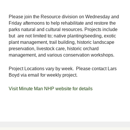
Please join the Resource division on Wednesday and
Friday afternoons to help rehabilitate and restore the
parks natural and cultural resources. Projects include
but are not limited to; native planting/seeding, exotic
plant management, trail building, historic landscape
preservation, livestock care, historic orchard
management, and various conservation workshops.
Project Locations vary by week. Please contact Lars
Boyd via email for weekly project.
Visit Minute Man NHP website for details