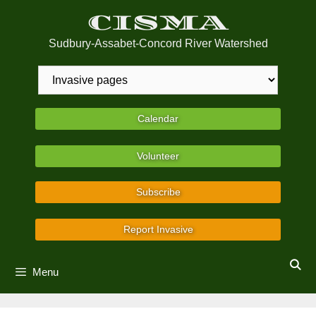
Skip
CISMA
to
content
Sudbury-Assabet-Concord River Watershed
Calendar
Volunteer
Subscribe
Report Invasive
Menu