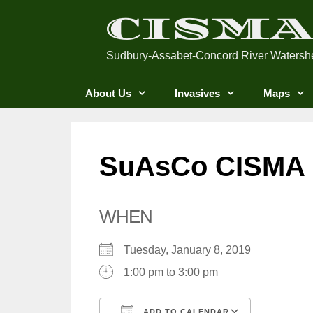
Skip
CISM
to
content
Sudbury-Assabet-Concord River Watersh
About Us
Invasives
Maps
SuAsCo CISMA S
WHEN
Tuesday, January 8, 2019
1:00 pm to 3:00 pm
ADD TO CALENDAR