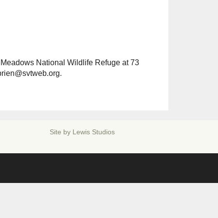
Outlook Live
 Meadows National Wildlife Refuge at 73
obrien@svtweb.org.
Site by
Lewis Studios