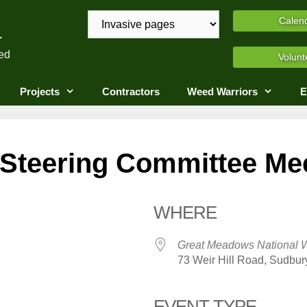
A
Calen
ed
Volunt
Projects
Contractors
Weed Warriors
E
teering Committee Me
WHERE
Great Meadows National W
73 Weir Hill Road, Sudbur
EVENT TYPE