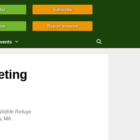
dar
Subscribe
eer
Report Invasive
vents
eting
ildlife Refuge
y, MA