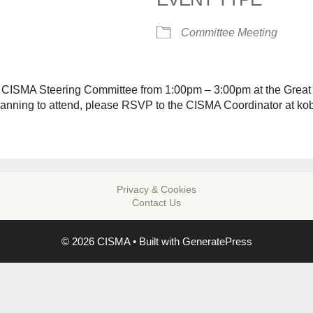
alendar
iCalendar
Office 365
Committee Meeting
o CISMA Steering Committee from 1:00pm – 3:00pm at the Great
planning to attend, please RSVP to the CISMA Coordinator at k
Privacy & Cookies
Contact Us
© 2026 CISMA
• Built with
GeneratePress