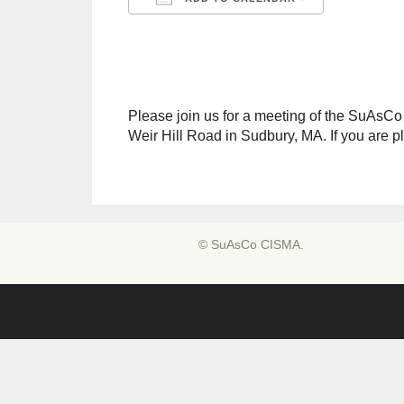
Download ICS
Google C
Please join us for a meeting of the SuAsC
Weir Hill Road in Sudbury, MA. If you are 
© SuAsCo CISMA.