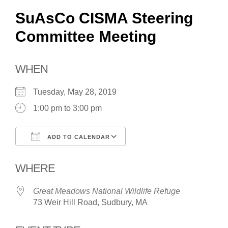
SuAsCo CISMA Steering
Committee Meeting
WHEN
Tuesday, May 28, 2019
1:00 pm to 3:00 pm
ADD TO CALENDAR
Download ICS
Google Calendar
WHERE
Great Meadows National Wildlife Refuge
73 Weir Hill Road, Sudbury, MA