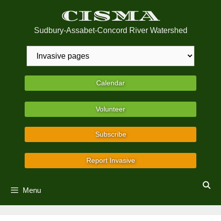
Skip
CISMA
to
content
Sudbury-Assabet-Concord River Watershed
Calendar
Volunteer
Subscribe
Report Invasive
Menu