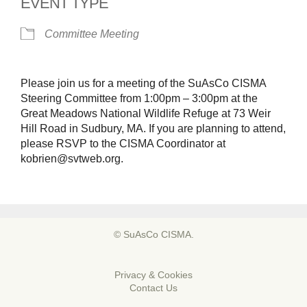
EVENT TYPE
Committee Meeting
Please join us for a meeting of the SuAsCo CISMA
Steering Committee from 1:00pm – 3:00pm at the
Great Meadows National Wildlife Refuge at 73 Weir
Hill Road in Sudbury, MA. If you are planning to attend,
please RSVP to the CISMA Coordinator at
kobrien@svtweb.org.
© SuAsCo CISMA.
Privacy & Cookies
Contact Us