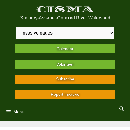
Skip
CISMA
to
content
Sudbury-Assabet-Concord River Watershed
Calendar
Volunteer
Subscribe
Report Invasive
Menu