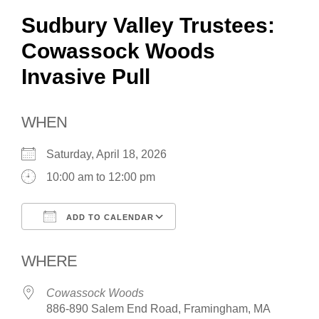
Sudbury Valley Trustees:
Cowassock Woods
Invasive Pull
WHEN
Saturday, April 18, 2026
10:00 am to 12:00 pm
ADD TO CALENDAR
Download ICS
Google Calendar
WHERE
Cowassock Woods
886-890 Salem End Road, Framingham, MA