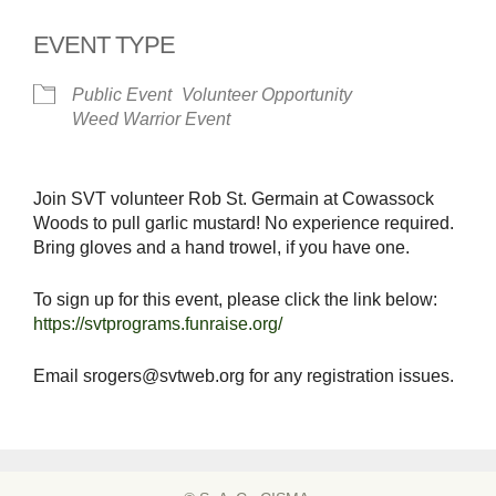
EVENT TYPE
Public Event
Volunteer Opportunity
Weed Warrior Event
Join SVT volunteer Rob St. Germain at Cowassock
Woods to pull garlic mustard! No experience required.
Bring gloves and a hand trowel, if you have one.
To sign up for this event, please click the link below:
https://svtprograms.funraise.org/
Email srogers@svtweb.org for any registration issues.