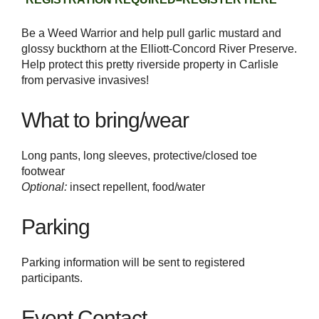
Be a Weed Warrior and help pull garlic mustard and
glossy buckthorn at the Elliott-Concord River Preserve.
Help protect this pretty riverside property in Carlisle
from pervasive invasives!
What to bring/wear
Long pants, long sleeves, protective/closed toe
footwear
Optional:
insect repellent, food/water
Parking
Parking information will be sent to registered
participants.
Event Contact