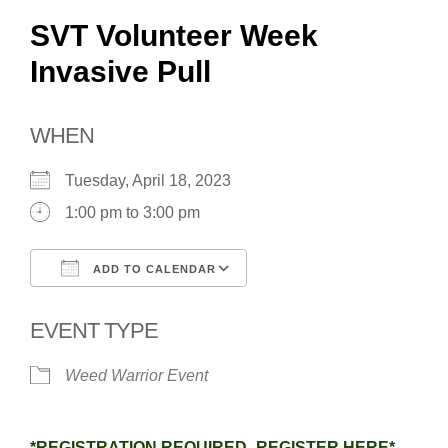
SVT Volunteer Week
Invasive Pull
WHEN
Tuesday, April 18, 2023
1:00 pm to 3:00 pm
ADD TO CALENDAR
Download ICS
Google Calendar
EVENT TYPE
Weed Warrior Event
*REGISTRATION REQUIRED–REGISTER HERE*