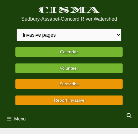
Skip
CISMA
to
content
Sudbury-Assabet-Concord River Watershed
Calendar
Volunteer
Subscribe
Report Invasive
Menu