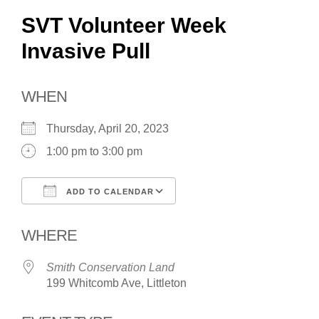
SVT Volunteer Week
Invasive Pull
WHEN
Thursday, April 20, 2023
1:00 pm to 3:00 pm
ADD TO CALENDAR
Download ICS
Google Calendar
WHERE
Smith Conservation Land
199 Whitcomb Ave, Littleton