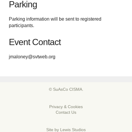
Parking
Parking information will be sent to registered
participants.
Event Contact
jmaloney@svtweb.org
© SuAsCo CISMA.
Privacy & Cookies
Contact Us
Site by
Lewis Studios