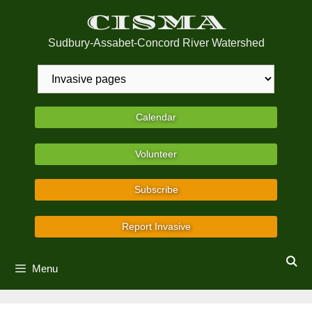
Skip
CISMA
to
content
Sudbury-Assabet-Concord River Watershed
Calendar
Volunteer
Subscribe
Report Invasive
Menu