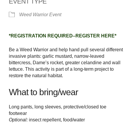
EVENT TYPE
Weed Warrior Event
*REGISTRATION REQUIRED–REGISTER HERE*
Be a Weed Warrior and help hand pull several different
invasive plants: garlic mustard, narrow-leaved
bittercress, Dame’s rocket, greater celandine and wall
lettuce. This activity is part of a long-term project to
restore the natural habitat.
What to bring/wear
Long pants, long sleeves, protective/closed toe
footwear
Optional:
insect repellent, food/water