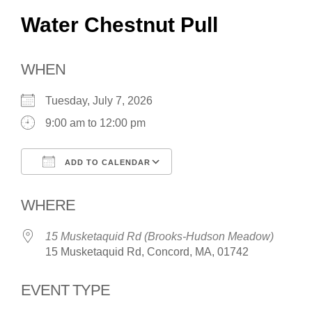
Water Chestnut Pull
WHEN
Tuesday, July 7, 2026
9:00 am to 12:00 pm
ADD TO CALENDAR
Download ICS
Google Calendar
WHERE
15 Musketaquid Rd (Brooks-Hudson Meadow)
15 Musketaquid Rd, Concord, MA, 01742
EVENT TYPE