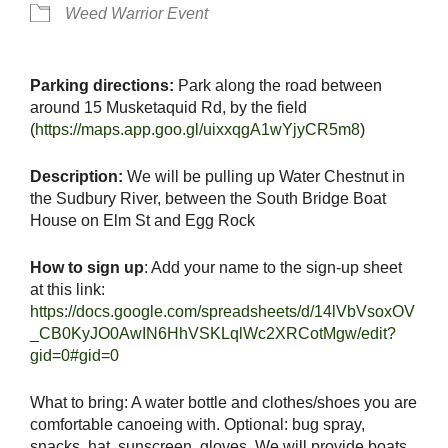
Weed Warrior Event
Parking directions:
Park along the road between
around 15 Musketaquid Rd, by the field
(
https://maps.app.goo.gl/uixxqgA1wYjyCR5m8
)
Description:
We will be pulling up Water Chestnut in
the Sudbury River, between the South Bridge Boat
House on Elm St and Egg Rock
How to sign up
: Add your name to the sign-up sheet
at this link:
https://docs.google.com/spreadsheets/d/14lVbVsoxOV
_CB0KyJO0AwIN6HhVSKLqlWc2XRCotMgw/edit?
gid=0#gid=0
What to bring: A water bottle and clothes/shoes you are
comfortable canoeing with. Optional: bug spray,
snacks, hat, sunscreen, gloves. We will provide boats