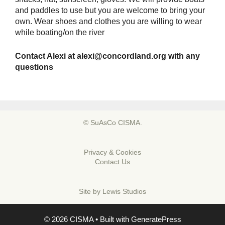
and paddles to use but you are welcome to bring your
own. Wear shoes and clothes you are willing to wear
while boating/on the river
Contact Alexi at
alexi@concordland.org
with any
questions
© SuAsCo CISMA.
Privacy & Cookies
Contact Us
Site by
Lewis Studios
© 2026 CISMA
• Built with
GeneratePress