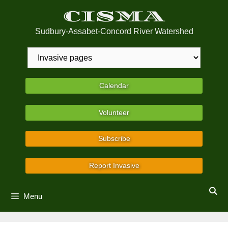
Skip
CISMA
to
content
Sudbury-Assabet-Concord River Watershed
Calendar
Volunteer
Subscribe
Report Invasive
Menu