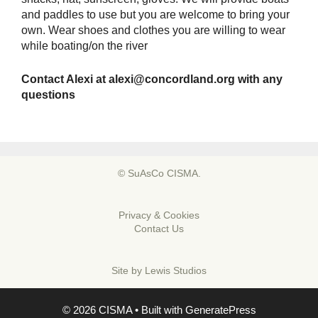
and paddles to use but you are welcome to bring your
own. Wear shoes and clothes you are willing to wear
while boating/on the river
Contact Alexi at
alexi@concordland.org
with any
questions
© SuAsCo CISMA.
Privacy & Cookies
Contact Us
Site by
Lewis Studios
© 2026 CISMA
• Built with
GeneratePress