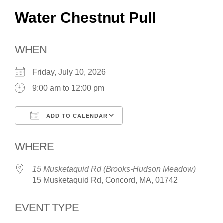
Water Chestnut Pull
WHEN
Friday, July 10, 2026
9:00 am to 12:00 pm
ADD TO CALENDAR
Download ICS
Google Calendar
WHERE
15 Musketaquid Rd (Brooks-Hudson Meadow)
15 Musketaquid Rd, Concord, MA, 01742
EVENT TYPE