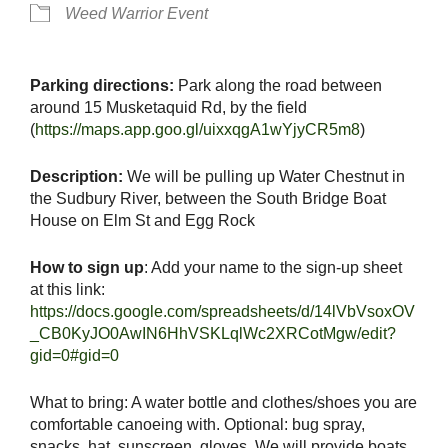
Weed Warrior Event
Parking directions:
Park along the road between
around 15 Musketaquid Rd, by the field
(
https://maps.app.goo.gl/uixxqgA1wYjyCR5m8
)
Description:
We will be pulling up Water Chestnut in
the Sudbury River, between the South Bridge Boat
House on Elm St and Egg Rock
How to sign up
: Add your name to the sign-up sheet
at this link:
https://docs.google.com/spreadsheets/d/14lVbVsoxOV
_CB0KyJO0AwIN6HhVSKLqlWc2XRCotMgw/edit?
gid=0#gid=0
What to bring: A water bottle and clothes/shoes you are
comfortable canoeing with. Optional: bug spray,
snacks, hat, sunscreen, gloves. We will provide boats