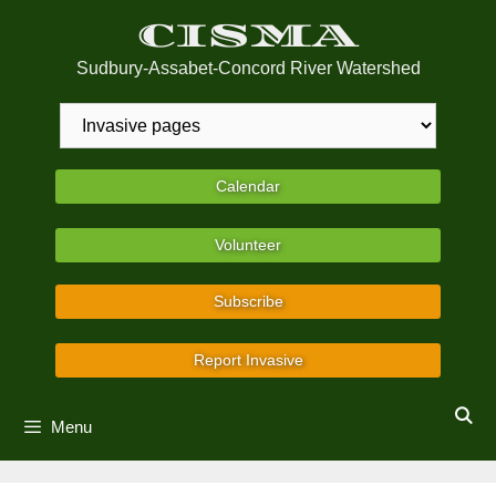
Skip
CISMA
to
content
Sudbury-Assabet-Concord River Watershed
Calendar
Volunteer
Subscribe
Report Invasive
Menu