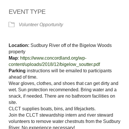
EVENT TYPE
Volunteer Opportunity
Location:
Sudbury River off of the Bigelow Woods
property
Map
:
https://www.concordland.
org/wp-
content/uploads/2018/
12/bigelow_soutter.pdf
Parking
instructions will be emailed to participants
ahead of time.
Wear gloves, clothes, and shoes that can get dirty and
wet. Sun protection recommended. Bring water and a
snack, if needed. There are no bathroom facilities on
site.
CLCT supplies boats, bins, and lifejackets.
Join the CLCT stewardship intern and river steward
volunteers to remove water chestnuts from the Sudbury
River. No experience necessary!