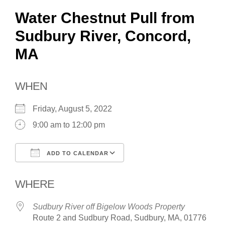
Water Chestnut Pull from
Sudbury River, Concord,
MA
WHEN
Friday, August 5, 2022
9:00 am to 12:00 pm
ADD TO CALENDAR
Download ICS
Google Calendar
WHERE
Sudbury River off Bigelow Woods Property
Route 2 and Sudbury Road, Sudbury, MA, 01776