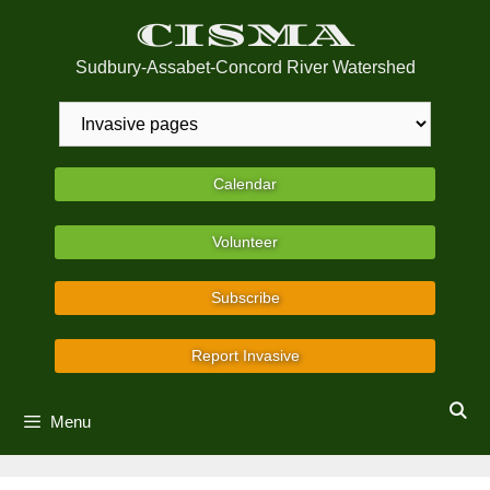
Skip
CISMA
to
content
Sudbury-Assabet-Concord River Watershed
Calendar
Volunteer
Subscribe
Report Invasive
Menu