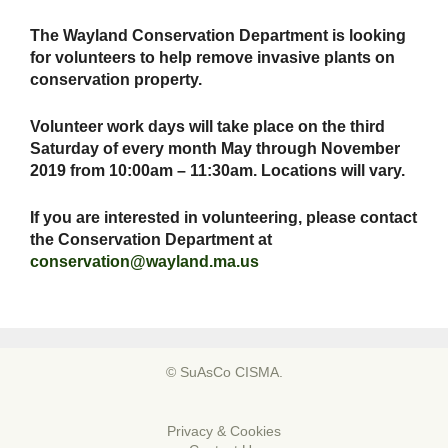
The Wayland Conservation Department is looking
for volunteers to help remove invasive plants on
conservation property.
Volunteer work days will take place on the third
Saturday of every month May through November
2019 from 10:00am – 11:30am. Locations will vary.
If you are interested in volunteering, please contact
the Conservation Department at
conservation@wayland.ma.us
© SuAsCo CISMA.
Privacy & Cookies