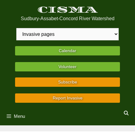
Skip
CISMA
to
content
Sudbury-Assabet-Concord River Watershed
Calendar
Volunteer
Subscribe
Report Invasive
Menu