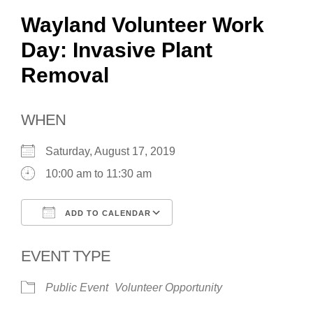
Wayland Volunteer Work
Day: Invasive Plant
Removal
WHEN
Saturday, August 17, 2019
10:00 am to 11:30 am
ADD TO CALENDAR
Download ICS
Google Calendar
EVENT TYPE
Public Event
Volunteer Opportunity