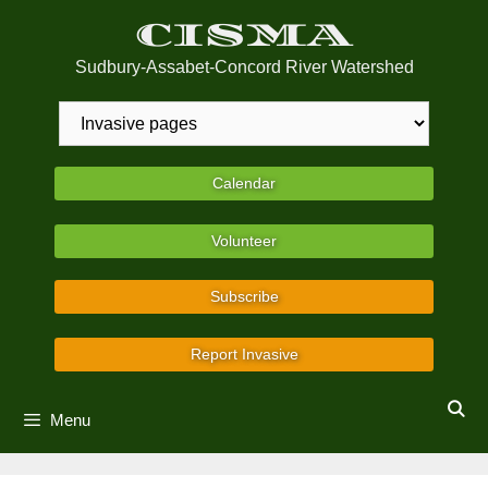
Skip
CISMA
to
content
Sudbury-Assabet-Concord River Watershed
Calendar
Volunteer
Subscribe
Report Invasive
Menu