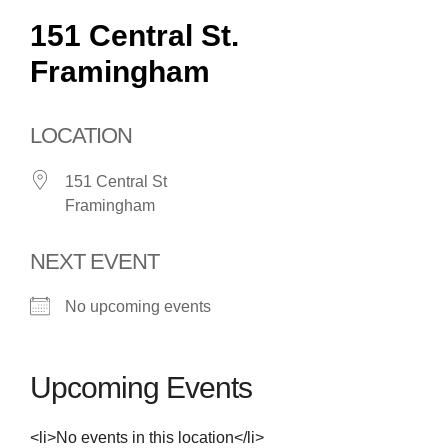
151 Central St.
Framingham
LOCATION
151 Central St
Framingham
NEXT EVENT
No upcoming events
Upcoming Events
<li>No events in this location</li>