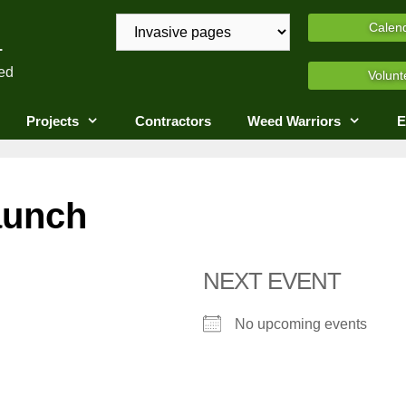
A
Calen
ed
Volunt
Projects
Contractors
Weed Warriors
E
aunch
NEXT EVENT
No upcoming events