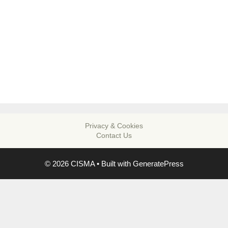
Privacy & Cookies
Contact Us
© 2026 CISMA
• Built with
GeneratePress