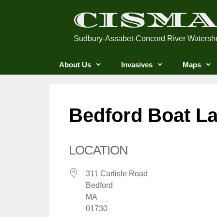
Skip
CISM
to
content
Sudbury-Assabet-Concord River Watersh
About Us
Invasives
Maps
Bedford Boat L
LOCATION
311 Carlisle Road
Bedford
MA
01730