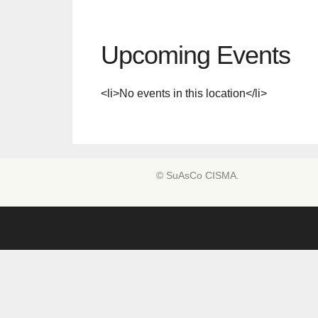
Upcoming Events
<li>No events in this location</li>
© SuAsCo CISMA.