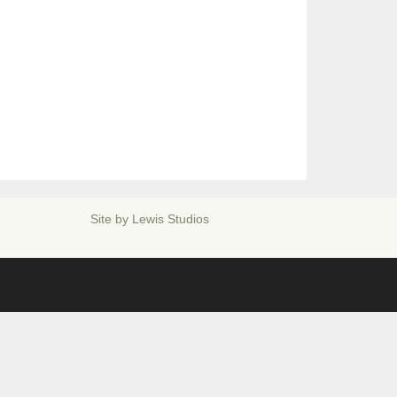
Site by
Lewis Studios