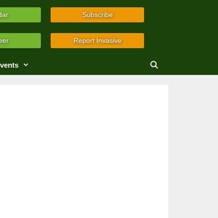
dar
Subscribe
eer
Report Invasive
vents