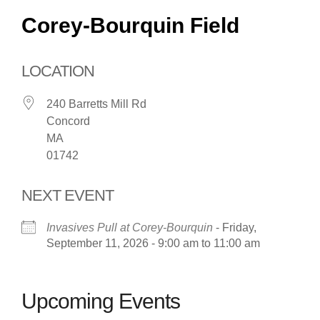
Corey-Bourquin Field
LOCATION
240 Barretts Mill Rd
Concord
MA
01742
NEXT EVENT
Invasives Pull at Corey-Bourquin
- Friday,
September 11, 2026 - 9:00 am to 11:00 am
Upcoming Events