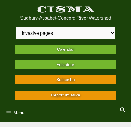
Skip
CISMA
to
content
Sudbury-Assabet-Concord River Watershed
Calendar
Volunteer
Subscribe
Report Invasive
Menu