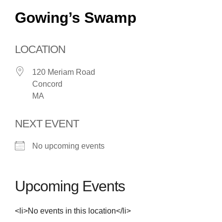
Gowing’s Swamp
LOCATION
120 Meriam Road
Concord
MA
NEXT EVENT
No upcoming events
Upcoming Events
<li>No events in this location</li>