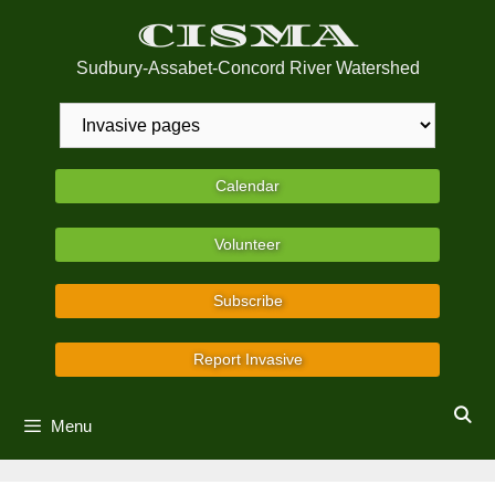
Skip
CISMA
to
content
Sudbury-Assabet-Concord River Watershed
Calendar
Volunteer
Subscribe
Report Invasive
Menu