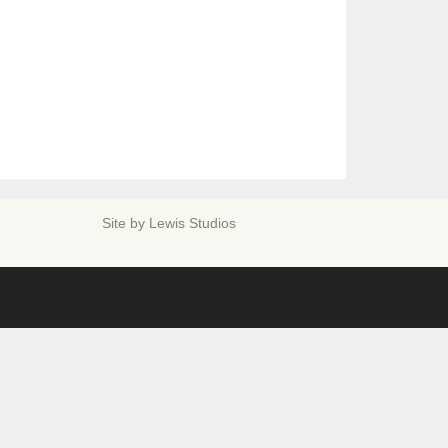
Site by
Lewis Studios