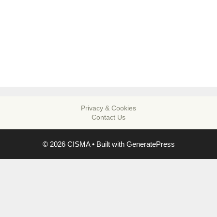
Privacy & Cookies
Contact Us
© 2026 CISMA
• Built with
GeneratePress