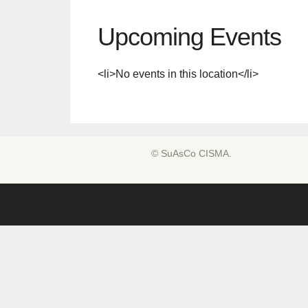
Upcoming Events
<li>No events in this location</li>
© SuAsCo CISMA.