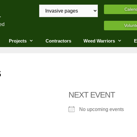
A
Calen
ed
Volunt
Projects
Contractors
Weed Warriors
E
s
NEXT EVENT
No upcoming events