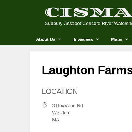
Skip
CISM
to
content
Sudbury-Assabet-Concord River Watersh
About Us
Invasives
Maps
Laughton Farm
LOCATION
3 Boxwood Rd
Westford
MA