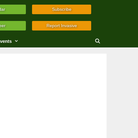
dar
Subscribe
eer
Report Invasive
vents