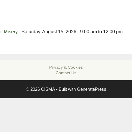
t Misery
- Saturday, August 15, 2026 - 9:00 am to 12:00 pm
Privacy & Cookies
Contact Us
© 2026 CISMA
• Built with
GeneratePress