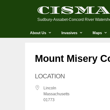
Skip
CISM
to
content
Sudbury-Assabet-Concord River Watersh
About Us
Invasives
Maps
Mount Misery C
LOCATION
Lincoln
Massachusetts
01773