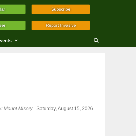
dar
Subscribe
eer
Report Invasive
vents
w: Mount Misery
- Saturday, August 15, 2026