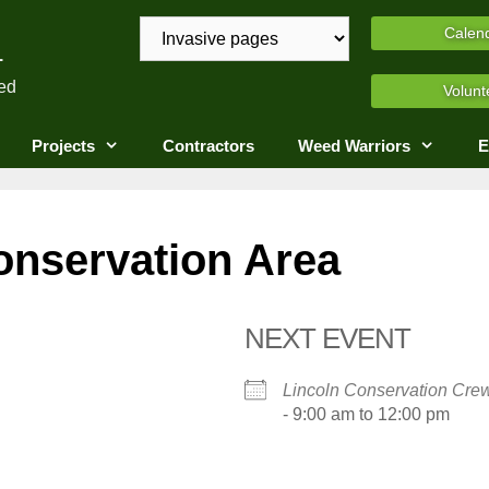
A
Calen
ed
Volunt
Projects
Contractors
Weed Warriors
E
onservation Area
NEXT EVENT
Lincoln Conservation Cre
- 9:00 am to 12:00 pm