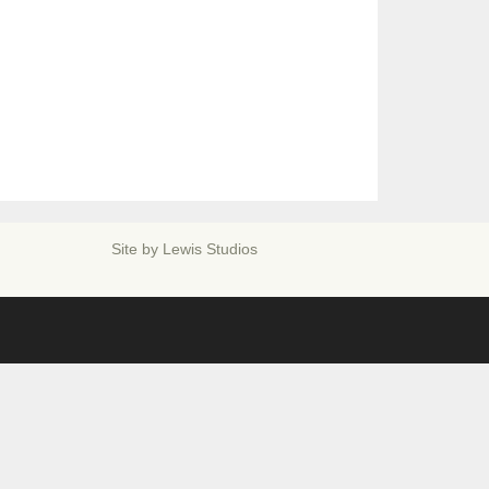
Site by
Lewis Studios