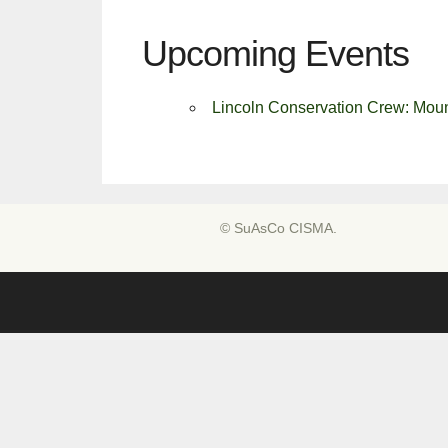
Upcoming Events
Lincoln Conservation Crew: Moun
© SuAsCo CISMA.