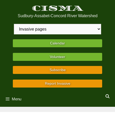
Skip
CISMA
to
content
Sudbury-Assabet-Concord River Watershed
Calendar
Volunteer
Subscribe
Report Invasive
Menu