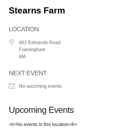
Stearns Farm
LOCATION
862 Edmands Road
Framingham
MA
NEXT EVENT
No upcoming events
Upcoming Events
<li>No events in this location</li>