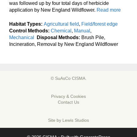
was followed up by four total days of herbicide
application by New England Wildflower.
Read more
Habitat Types:
Agricultural field
,
Field/forest edge
Control Methods:
Chemical
,
Manual
,
Mechanical
Disposal Methods:
Brush Pile,
Incineration, Removal by New England Wildflower
© SuAsCo CISMA.
Privacy & Cookies
Contact Us
Site by
Lewis Studios