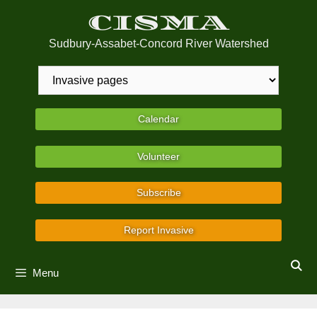
Skip
CISMA
to
content
Sudbury-Assabet-Concord River Watershed
Calendar
Volunteer
Subscribe
Report Invasive
Menu