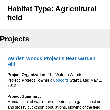
Habitat Type:
Agricultural
field
Projects
Walden Woods Project’s Bear Garden
Hill
Project Organization:
The Walden Woods
Project
Project Town(s):
Concord
Start Date:
May 1,
2012
Project Summary:
Manual control was done repeatedly on garlic mustard
and glossy buckthorn populations. Mowing of the field