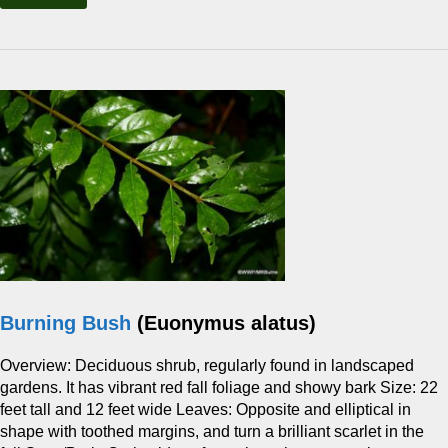
Burning Bush
(Euonymus alatus)
Overview: Deciduous shrub, regularly found in landscaped
gardens. It has vibrant red fall foliage and showy bark Size: 22
feet tall and 12 feet wide Leaves: Opposite and elliptical in
shape with toothed margins, and turn a brilliant scarlet in the