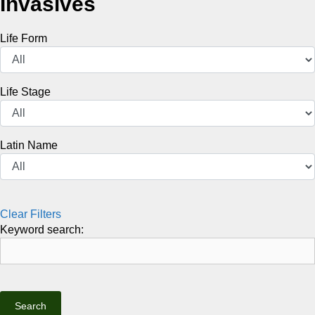
Invasives
Life Form
Life Stage
Latin Name
Clear Filters
Keyword search: