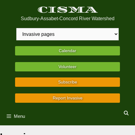
Skip
CISMA
to
content
Sudbury-Assabet-Concord River Watershed
Calendar
Volunteer
Subscribe
Report Invasive
Menu