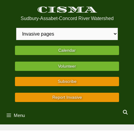
Skip
CISMA
to
content
Sudbury-Assabet-Concord River Watershed
Calendar
Volunteer
Subscribe
Report Invasive
Menu