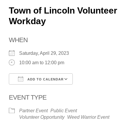
Town of Lincoln Volunteer
Workday
WHEN
Saturday, April 29, 2023
10:00 am to 12:00 pm
ADD TO CALENDAR
Download ICS
Google Calendar
EVENT TYPE
Partner Event
Public Event
Volunteer Opportunity
Weed Warrior Event