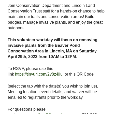
Join Conservation Department and Lincoln Land
Conservation Trust staff for a hands-on chance to help
maintain our trails and conservation areas! Build
bridges, manage invasive plants, and enjoy the great
outdoors.
This volunteer workday will focus on removing
invasive plants from the Beaver Pond
Conservation Area in Lincoln, MA on Saturday
April 29th, 2023 from 10AM to 12PM.
To RSVP, please use this
link
https://tinyurl.com/2y8z4jju
or this QR Code
(select the tab with the date(s) you wish to join us).
Meeting location, event details, and waiver will be
emailed to registrants prior to the workday.
For questions please